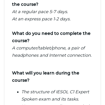
the course?
At a regular pace 5-7 days.
At an express pace 1-2 days.
What do you need to complete the
course?
A computer/tablet/phone, a pair of
headphones and Internet connection.
What will you learn during the
course?
The structure of IESOL C1 Expert
Spoken exam and its tasks.