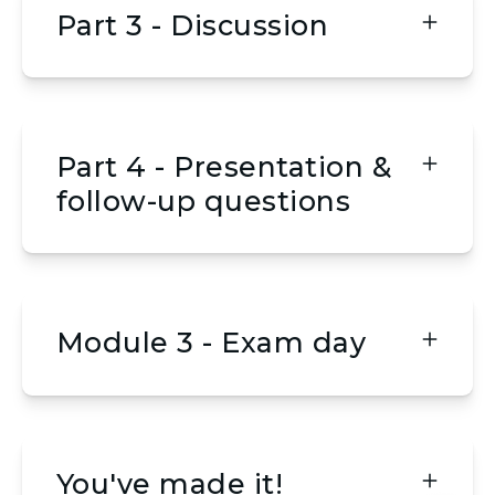
Part 3 - Discussion
Part 4 - Presentation &
follow-up questions
Module 3 - Exam day
You've made it!