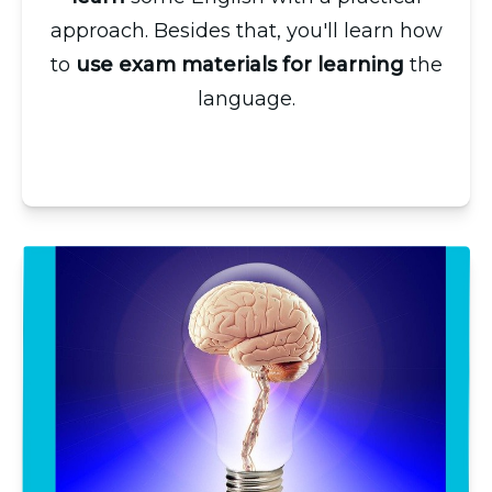
approach. Besides that, you'll learn how
to
use exam materials for learning
the
language.