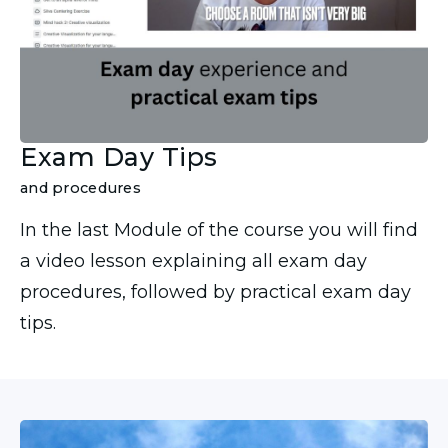
Exam Day Tips
and procedures
In the last Module of the course you will find
a video lesson explaining all exam day
procedures, followed by practical exam day
tips.