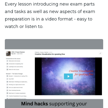
Every lesson introducing new exam parts
and tasks as well as new aspects of exam
preparation is in a video format - easy to
watch or listen to.