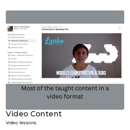
Video Content
Video lessons