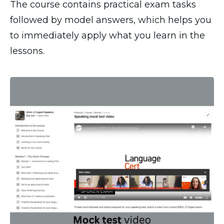
The course contains practical exam tasks
followed by model answers, which helps you
to immediately apply what you learn in the
lessons.