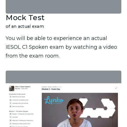
Mock Test
of an actual exam
You will be able to experience an actual
IESOL C1 Spoken exam by watching a video
from the exam room.