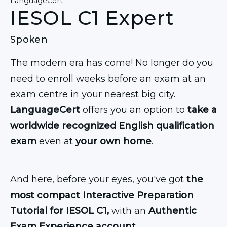
LanguageCert
IESOL C1 Expert
Spoken
The modern era has come! No longer do you
need to enroll weeks before an exam at an
exam centre in your nearest big city.
LanguageCert
offers you an option to
take a
worldwide recognized English qualification
exam
even at
your own home
.
And here, before your eyes, you've got
the
most compact Interactive Preparation
Tutorial for IESOL C1,
with an
Authentic
Exam Experience account.