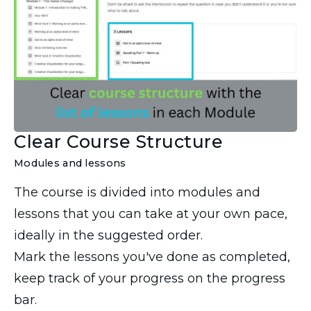
Clear Course Structure
Modules and lessons
The course is divided into modules and
lessons that you can take at your own pace,
ideally in the suggested order.
Mark the lessons you've done as completed,
keep track of your progress on the progress
bar.