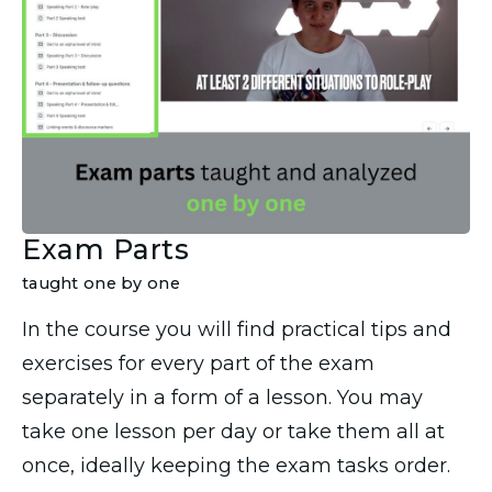
Exam Parts
taught one by one
In the course you will find practical tips and
exercises for every part of the exam
separately in a form of a lesson. You may
take one lesson per day or take them all at
once, ideally keeping the exam tasks order.