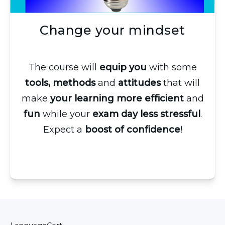
Change your mindset
The course will
equip you
with some
tools, methods
and
attitudes
that will
make
your learning more efficient
and
fun
while your
exam day less stressful
.
Expect a
boost of confidence
!