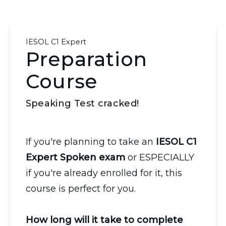
IESOL C1 Expert
Preparation
Course
Speaking Test cracked!
If you're planning to take an
IESOL C1
Expert Spoken exam
or ESPECIALLY
if you're already enrolled for it, this
course is perfect for you.
How long will it take to complete