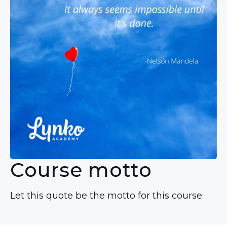
Course motto
Let this quote be the motto for this course.