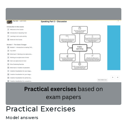
Practical Exercises
Model answers