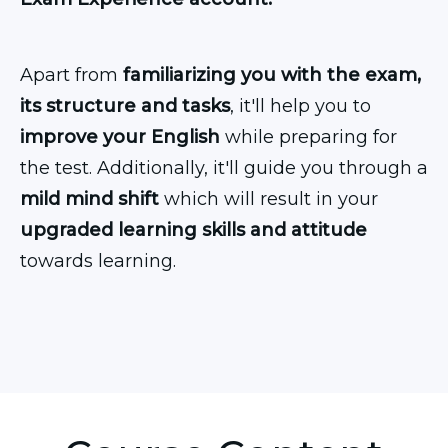
Apart from
familiarizing you with the exam,
its structure and tasks
, it'll help you to
improve your English
while preparing for
the test. Additionally, it'll guide you through a
mild mind shift
which will result in your
upgraded learning skills and attitude
towards learning.