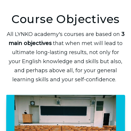
Course Objectives
All LYNKO academy's courses are based on
3
main objectives
that when met will lead to
ultimate long-lasting results, not only for
your English knowledge and skills but also,
and perhaps above all, for your general
learning skills and your self-confidence.