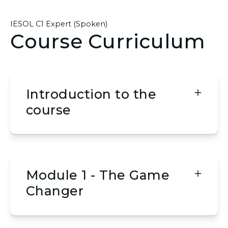
IESOL C1 Expert (Spoken)
Course Curriculum
Introduction to the
course
Module 1 - The Game
Changer