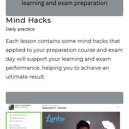
Mind Hacks
Daily practice
Each lesson contains some mind hacks that
applied to your preparation course and exam
day will support your learning and exam
performance, helping you to achieve an
ultimate result.