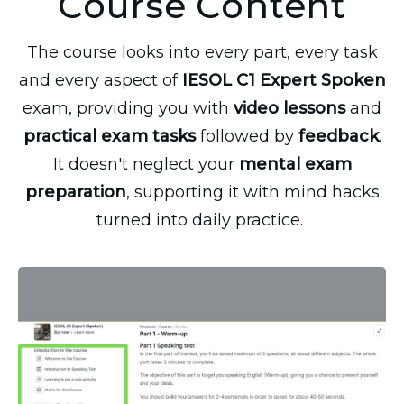
Course Content
The course looks into every part, every task
and every aspect of
IESOL C1 Expert Spoken
exam, providing you with
video lessons
and
practical exam tasks
followed by
feedback
.
It doesn't neglect your
mental exam
preparation
, supporting it with mind hacks
turned into daily practice.