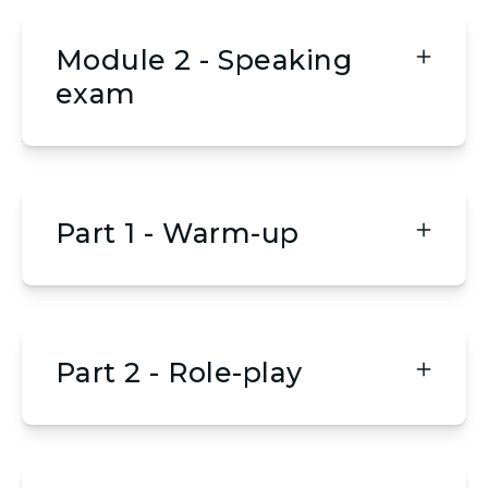
Module 2 - Speaking
exam
Part 1 - Warm-up
Part 2 - Role-play