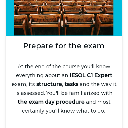
Prepare for the exam
At the end of the course you'll know
everything about an
IESOL C1 Expert
exam, its
structure
,
tasks
and the way it
is assessed. You'll be familiarized with
the exam day procedure
and most
certainly you'll know what to do.