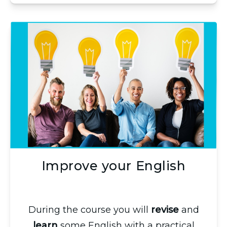
Improve your English
During the course you will
revise
and
learn
some English with a practical