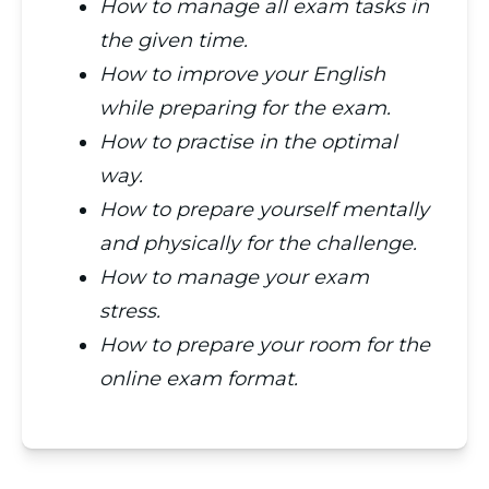
How to manage all exam tasks in
the given time.
How to improve your English
while preparing for the exam.
How to practise in the optimal
way.
How to prepare yourself mentally
and physically for the challenge.
How to manage your exam
stress.
How to prepare your room for the
online exam format.